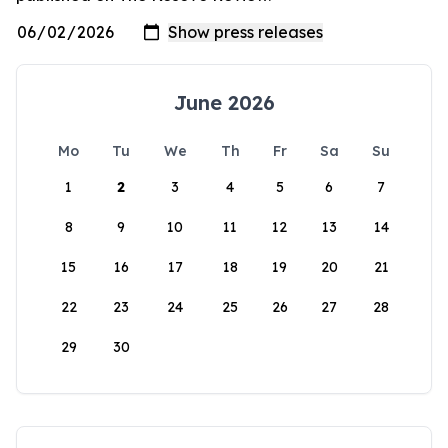
June 2026
Mo
Tu
We
Th
Fr
Sa
Su
1
2
3
4
5
6
7
8
9
10
11
12
13
14
15
16
17
18
19
20
21
22
23
24
25
26
27
28
29
30