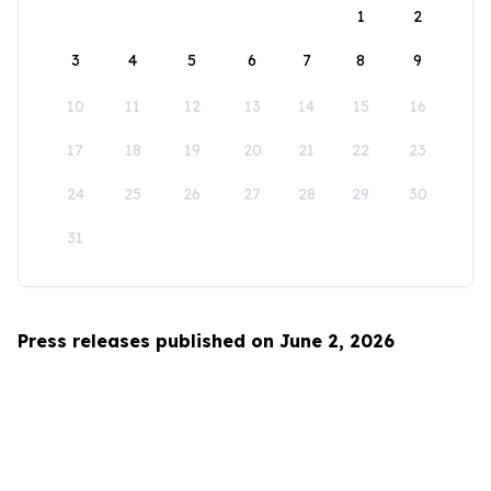
1
2
3
4
5
6
7
8
9
10
11
12
13
14
15
16
17
18
19
20
21
22
23
24
25
26
27
28
29
30
31
Press releases published on June 2, 2026