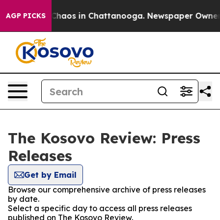
l Collapse
Chaos in Chattanooga. Newspaper Owner Cal
AGP PICKS
The Kosovo Review: Press
Releases
Get by Email
Browse our comprehensive archive of press releases
by date.
Select a specific day to access all press releases
published on The Kosovo Review.