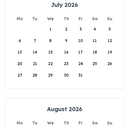
July 2026
Mo
Tu
We
Th
Fr
Sa
Su
1
2
3
4
5
6
7
8
9
10
11
12
13
14
15
16
17
18
19
20
21
22
23
24
25
26
27
28
29
30
31
August 2026
Mo
Tu
We
Th
Fr
Sa
Su