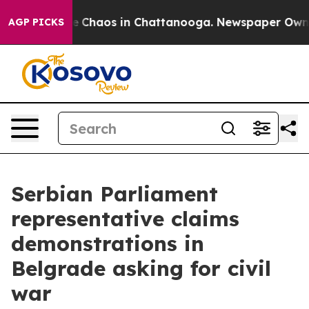
al Collapse
Chaos in Chattanooga. Newspaper Owner Ca
AGP PICKS
Serbian Parliament
representative claims
demonstrations in
Belgrade asking for civil
war