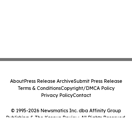
About
Press Release Archive
Submit Press Release
Terms & Conditions
Copyright/DMCA Policy
Privacy Policy
Contact
© 1995-2026 Newsmatics Inc. dba Affinity Group
Publishing & The Kosovo Review. All Rights Reserved.
Cookie Settings / Your Privacy Choices