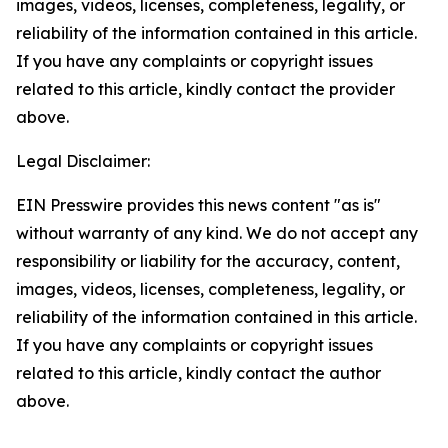
images, videos, licenses, completeness, legality, or
reliability of the information contained in this article.
If you have any complaints or copyright issues
related to this article, kindly contact the provider
above.
Legal Disclaimer:
EIN Presswire provides this news content "as is"
without warranty of any kind. We do not accept any
responsibility or liability for the accuracy, content,
images, videos, licenses, completeness, legality, or
reliability of the information contained in this article.
If you have any complaints or copyright issues
related to this article, kindly contact the author
above.