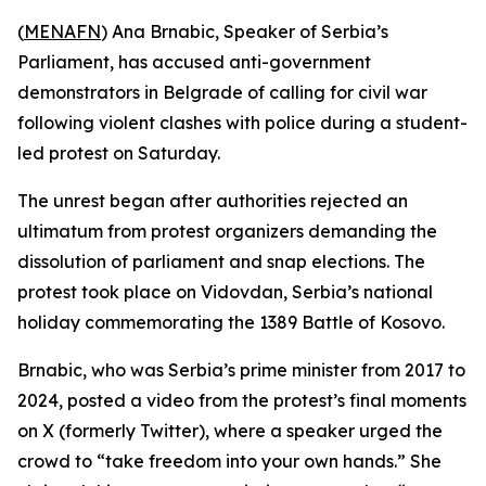
(
MENAFN
) Ana Brnabic, Speaker of Serbia’s
Parliament, has accused anti-government
demonstrators in Belgrade of calling for civil war
following violent clashes with police during a student-
led protest on Saturday.
The unrest began after authorities rejected an
ultimatum from protest organizers demanding the
dissolution of parliament and snap elections. The
protest took place on Vidovdan, Serbia’s national
holiday commemorating the 1389 Battle of Kosovo.
Brnabic, who was Serbia’s prime minister from 2017 to
2024, posted a video from the protest’s final moments
on X (formerly Twitter), where a speaker urged the
crowd to “take freedom into your own hands.” She