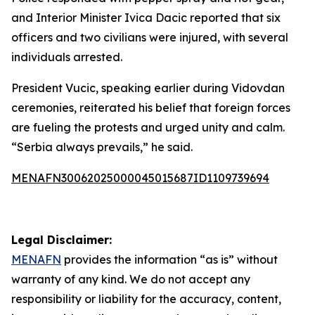
and Interior Minister Ivica Dacic reported that six
officers and two civilians were injured, with several
individuals arrested.
President Vucic, speaking earlier during Vidovdan
ceremonies, reiterated his belief that foreign forces
are fueling the protests and urged unity and calm.
“Serbia always prevails,” he said.
MENAFN30062025000045015687ID1109739694
Legal Disclaimer:
MENAFN
provides the information “as is” without
warranty of any kind. We do not accept any
responsibility or liability for the accuracy, content,