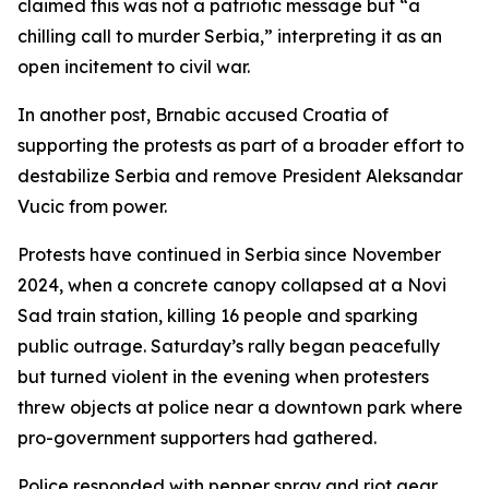
claimed this was not a patriotic message but “a
chilling call to murder Serbia,” interpreting it as an
open incitement to civil war.
In another post, Brnabic accused Croatia of
supporting the protests as part of a broader effort to
destabilize Serbia and remove President Aleksandar
Vucic from power.
Protests have continued in Serbia since November
2024, when a concrete canopy collapsed at a Novi
Sad train station, killing 16 people and sparking
public outrage. Saturday’s rally began peacefully
but turned violent in the evening when protesters
threw objects at police near a downtown park where
pro-government supporters had gathered.
Police responded with pepper spray and riot gear,