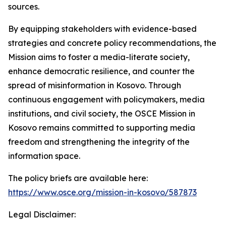
sources.
By equipping stakeholders with evidence-based
strategies and concrete policy recommendations, the
Mission aims to foster a media-literate society,
enhance democratic resilience, and counter the
spread of misinformation in Kosovo. Through
continuous engagement with policymakers, media
institutions, and civil society, the OSCE Mission in
Kosovo remains committed to supporting media
freedom and strengthening the integrity of the
information space.
The policy briefs are available here:
https://www.osce.org/mission-in-kosovo/587873
Legal Disclaimer: