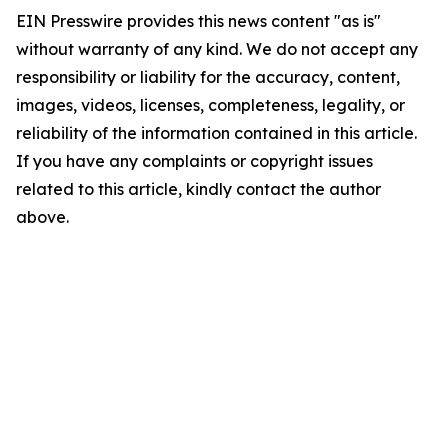
EIN Presswire provides this news content "as is"
without warranty of any kind. We do not accept any
responsibility or liability for the accuracy, content,
images, videos, licenses, completeness, legality, or
reliability of the information contained in this article.
If you have any complaints or copyright issues
related to this article, kindly contact the author
above.