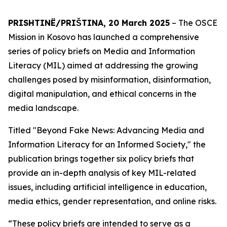
PRISHTINË/PRIŠTINA, 20 March 2025
– The OSCE
Mission in Kosovo has launched a comprehensive
series of policy briefs on Media and Information
Literacy (MIL) aimed at addressing the growing
challenges posed by misinformation, disinformation,
digital manipulation, and ethical concerns in the
media landscape.
Titled "Beyond Fake News: Advancing Media and
Information Literacy for an Informed Society," the
publication brings together six policy briefs that
provide an in-depth analysis of key MIL-related
issues, including artificial intelligence in education,
media ethics, gender representation, and online risks.
“These policy briefs are intended to serve as a