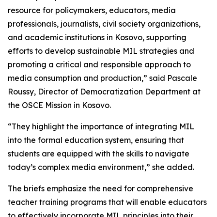
resource for policymakers, educators, media
professionals, journalists, civil society organizations,
and academic institutions in Kosovo, supporting
efforts to develop sustainable MIL strategies and
promoting a critical and responsible approach to
media consumption and production,” said Pascale
Roussy, Director of Democratization Department at
the OSCE Mission in Kosovo.
“They highlight the importance of integrating MIL
into the formal education system, ensuring that
students are equipped with the skills to navigate
today’s complex media environment,” she added.
The briefs emphasize the need for comprehensive
teacher training programs that will enable educators
to effectively incorporate MIL principles into their