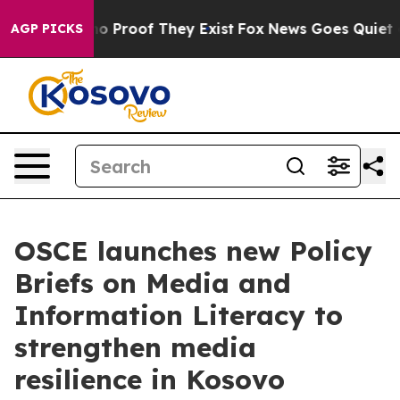
t Offers no Proof They Exist
Fox News Goes Quiet as '
AGP PICKS
OSCE launches new Policy
Briefs on Media and
Information Literacy to
strengthen media
resilience in Kosovo