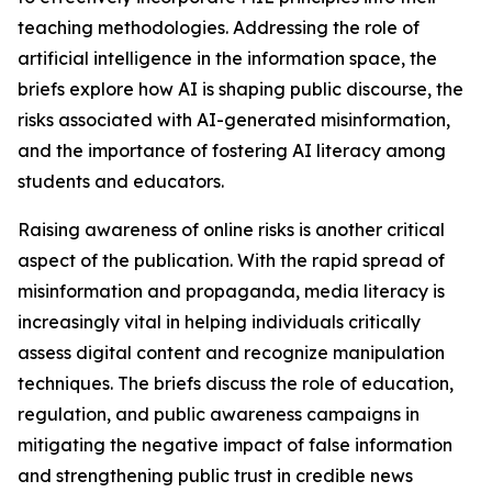
teaching methodologies. Addressing the role of
artificial intelligence in the information space, the
briefs explore how AI is shaping public discourse, the
risks associated with AI-generated misinformation,
and the importance of fostering AI literacy among
students and educators.
Raising awareness of online risks is another critical
aspect of the publication. With the rapid spread of
misinformation and propaganda, media literacy is
increasingly vital in helping individuals critically
assess digital content and recognize manipulation
techniques. The briefs discuss the role of education,
regulation, and public awareness campaigns in
mitigating the negative impact of false information
and strengthening public trust in credible news