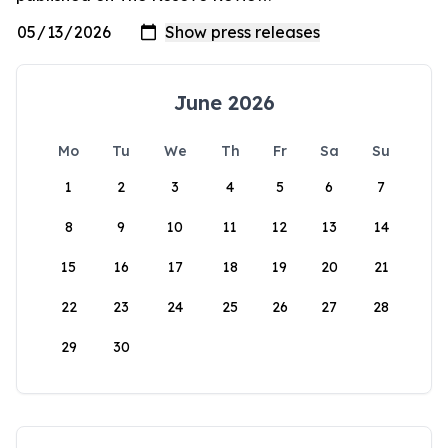
June 2026
Mo
Tu
We
Th
Fr
Sa
Su
1
2
3
4
5
6
7
8
9
10
11
12
13
14
15
16
17
18
19
20
21
22
23
24
25
26
27
28
29
30