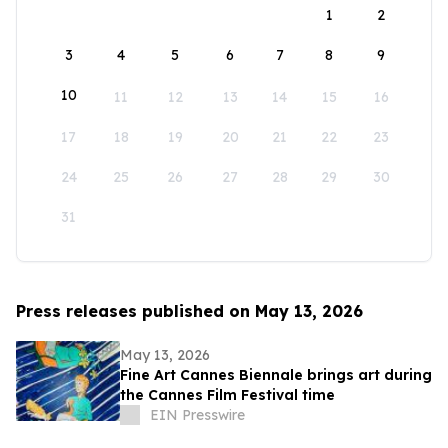
1
2
3
4
5
6
7
8
9
10
11
12
13
14
15
16
17
18
19
20
21
22
23
24
25
26
27
28
29
30
31
Press releases published on May 13, 2026
May 13, 2026
Fine Art Cannes Biennale brings art during
the Cannes Film Festival time
EIN Presswire