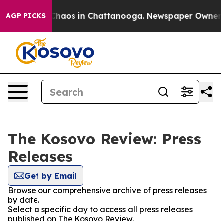
l Collapse
Chaos in Chattanooga. Newspaper Owner Cal
AGP PICKS
The Kosovo Review: Press
Releases
Get by Email
Browse our comprehensive archive of press releases
by date.
Select a specific day to access all press releases
published on The Kosovo Review.