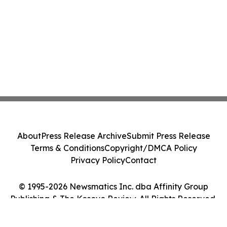
About
Press Release Archive
Submit Press Release
Terms & Conditions
Copyright/DMCA Policy
Privacy Policy
Contact
© 1995-2026 Newsmatics Inc. dba Affinity Group
Publishing & The Kosovo Review. All Rights Reserved.
Cookie Settings / Your Privacy Choices