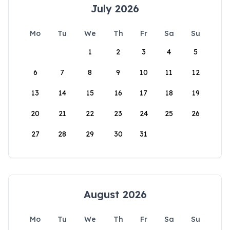
July 2026
Mo
Tu
We
Th
Fr
Sa
Su
1
2
3
4
5
6
7
8
9
10
11
12
13
14
15
16
17
18
19
20
21
22
23
24
25
26
27
28
29
30
31
August 2026
Mo
Tu
We
Th
Fr
Sa
Su