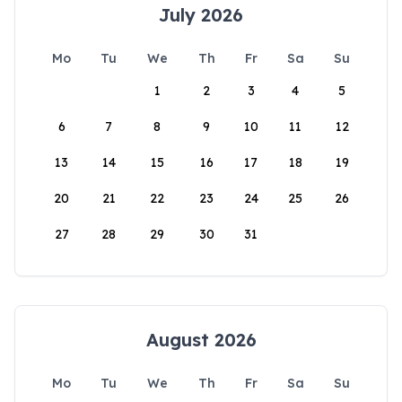
July 2026
Mo
Tu
We
Th
Fr
Sa
Su
1
2
3
4
5
6
7
8
9
10
11
12
13
14
15
16
17
18
19
20
21
22
23
24
25
26
27
28
29
30
31
August 2026
Mo
Tu
We
Th
Fr
Sa
Su