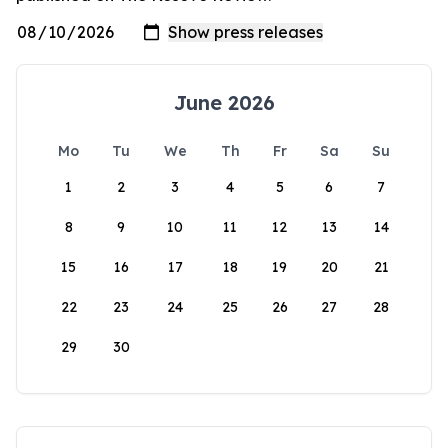
June 2026
Mo
Tu
We
Th
Fr
Sa
Su
1
2
3
4
5
6
7
8
9
10
11
12
13
14
15
16
17
18
19
20
21
22
23
24
25
26
27
28
29
30