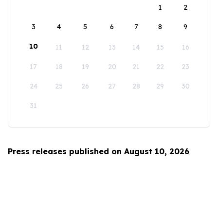
1
2
3
4
5
6
7
8
9
10
11
12
13
14
15
16
17
18
19
20
21
22
23
24
25
26
27
28
29
30
31
Press releases published on August 10, 2026