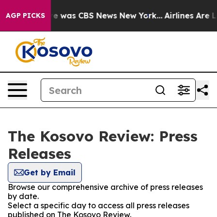
lse Narrative was CBS News New York...
Airlines Are Lo
AGP PICKS
The Kosovo Review: Press
Releases
Get by Email
Browse our comprehensive archive of press releases
by date.
Select a specific day to access all press releases
published on The Kosovo Review.