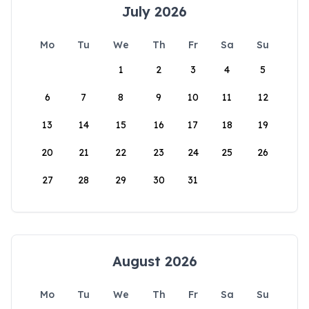
July 2026
Mo
Tu
We
Th
Fr
Sa
Su
1
2
3
4
5
6
7
8
9
10
11
12
13
14
15
16
17
18
19
20
21
22
23
24
25
26
27
28
29
30
31
August 2026
Mo
Tu
We
Th
Fr
Sa
Su