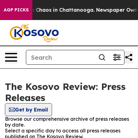
tal Collapse
Chaos in Chattanooga. Newspaper Owner C
AGP PICKS
The Kosovo Review: Press
Releases
Get by Email
Browse our comprehensive archive of press releases
by date.
Select a specific day to access all press releases
published on The Kosovo Review.