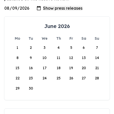
June 2026
Mo
Tu
We
Th
Fr
Sa
Su
1
2
3
4
5
6
7
8
9
10
11
12
13
14
15
16
17
18
19
20
21
22
23
24
25
26
27
28
29
30