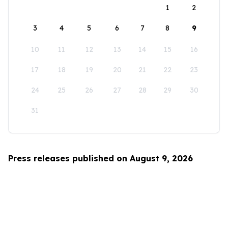
1
2
3
4
5
6
7
8
9
10
11
12
13
14
15
16
17
18
19
20
21
22
23
24
25
26
27
28
29
30
31
Press releases published on August 9, 2026